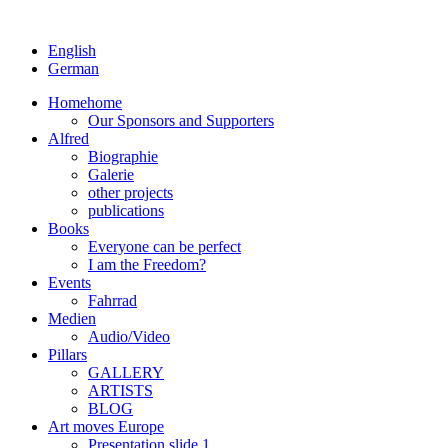
English
German
Home
home
Our Sponsors and Supporters
Alfred
Biographie
Galerie
other projects
publications
Books
Everyone can be perfect
I am the Freedom?
Events
Fahrrad
Medien
Audio/Video
Pillars
GALLERY
ARTISTS
BLOG
Art moves Europe
Presentation slide 1