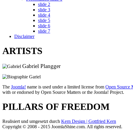
slide 2
slide 3
slide 4
slide 5
slide 6
slide 7
Disclaimer
ARTISTS
Gabriel Plangger
The
Joomla!
name is used under a limited license from
Open Source M
with or endorsed by Open Source Matters or the Joomla! Project.
PILLARS OF FREEDOM
Realisiert und umgesetzt durch
Kern Design | Gottfried Kern
Copyright © 2008 - 2015 JoomlaShine.com. All rights reserved.