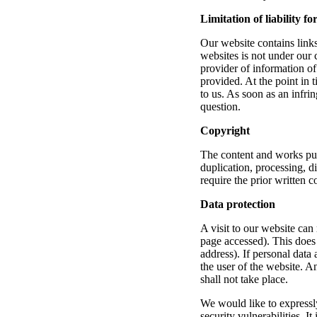
Limitation of liability fo
Our website contains links 
websites is not under our c
provider of information of
provided. At the point in 
to us. As soon as an infr
question.
Copyright
The content and works pu
duplication, processing, d
require the prior written c
Data protection
A visit to our website can 
page accessed). This does 
address). If personal data 
the user of the website. A
shall not take place.
We would like to expressly 
security vulnerabilities. I