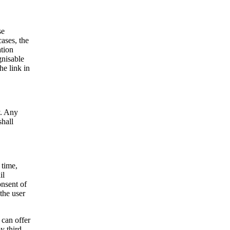
se
cases, the
ation
gnisable
e link in
y. Any
shall
 time,
il
onsent of
the user
 can offer
y third