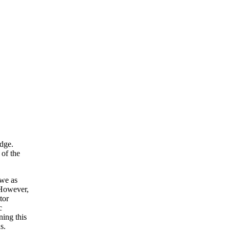
edge.
 of the
 we as
 However,
tor
c
ning this
s.