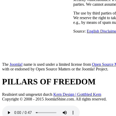
parties. We cannot assume a
The use by third parties of
We reserve the right to tak
e.g., by means of spam ma
Source:
English Disclaime
The
Joomla!
name is used under a limited license from
Open Source M
with or endorsed by Open Source Matters or the Joomla! Project.
PILLARS OF FREEDOM
Realisiert und umgesetzt durch
Kern Design | Gottfried Kern
Copyright © 2008 - 2015 JoomlaShine.com. All rights reserved.