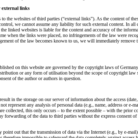
r external links
to the websites of third parties (“external links”). As the content of the
ontrol, we cannot assume any liability for such external content. In all 
 the linked websites is liable for the content and accuracy of the inform
time when the links were placed, no infringements of the law were reco
ingement of the law becomes known to us, we will immediately remove th
blished on this website are governed by the copyright laws of German
istribution or any form of utilisation beyond the scope of copyright law 
onsent of the author or authors in question.
result in the storage on our server of information about the access (date,
not represent any analysis of personal data (e.g., name, address or e-ma
are collected, this only occurs – to the extent possible – with the prior c
ny forwarding of the data to third parties without the express consent of 
point out that the transmission of data via the Internet (e.g., by e-mail)
t is therefore impossible to safeguard the data completely against access b