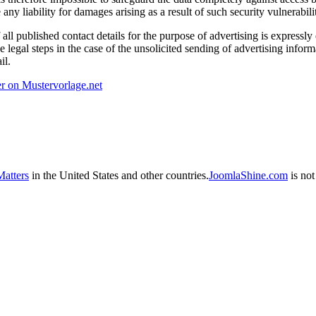
ny liability for damages arising as a result of such security vulnerabilit
 all published contact details for the purpose of advertising is expressly
e legal steps in the case of the unsolicited sending of advertising inform
il.
r on Mustervorlage.net
atters
in the United States and other countries.
JoomlaShine.com
is not 