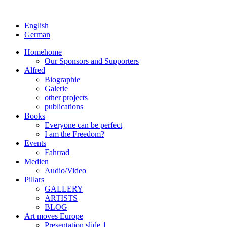
English
German
Home
home
Our Sponsors and Supporters
Alfred
Biographie
Galerie
other projects
publications
Books
Everyone can be perfect
I am the Freedom?
Events
Fahrrad
Medien
Audio/Video
Pillars
GALLERY
ARTISTS
BLOG
Art moves Europe
Presentation slide 1