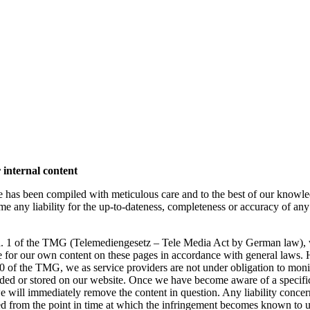
r internal content
e has been compiled with meticulous care and to the best of our knowl
 any liability for the up-to-dateness, completeness or accuracy of any
ara. 1 of the TMG (Telemediengesetz – Tele Media Act by German law),
ble for our own content on these pages in accordance with general laws.
10 of the TMG, we as service providers are not under obligation to moni
ided or stored on our website. Once we have become aware of a specifi
e will immediately remove the content in question. Any liability concer
d from the point in time at which the infringement becomes known to u