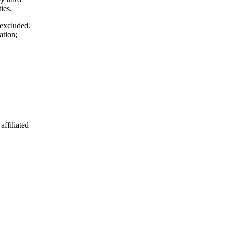
ies.
 excluded.
ation;
affiliated