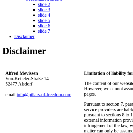
slide 2
slide 3
slide 4
slide 5
slide 6
slide 7
Disclaimer
Disclaimer
Alfred Mevissen
Limitation of liability fo
Von-Ketteler-Straße 14
The content of our websit
52477 Alsdorf
However, we cannot assume
pages.
email
info@pillars-of-freedom.com
Pursuant to section 7, p
service providers are lia
pursuant to sections 8 to 
external information prov
infringement of the law, w
matter can only be assume