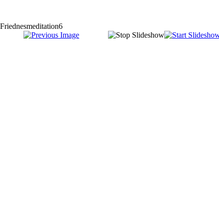
Friednesmeditation6